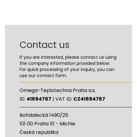
Contact us
If you are interested, please contact us using
the company information provided below.
For quick processing of your inquiry, you can
use our contact form.
Omega-Teplotechna Praha a.s.
ID:
41694767
| VAT ID:
CZ41694767
Bohdalecká 1490/25
101 00 Praha 10 - Michle
Česká republika