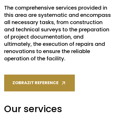
The comprehensive services provided in
this area are systematic and encompass
all necessary tasks, from construction
and technical surveys to the preparation
of project documentation, and
ultimately, the execution of repairs and
renovations to ensure the reliable
operation of the facility.
ZOBRAZIT REFERENCE
Our services