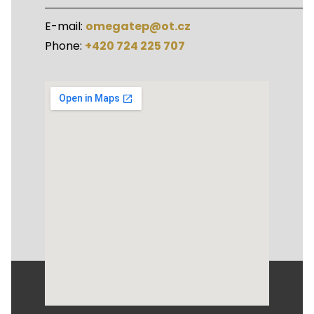
E-mail:
omegatep@ot.cz
Phone:
+420 724 225 707