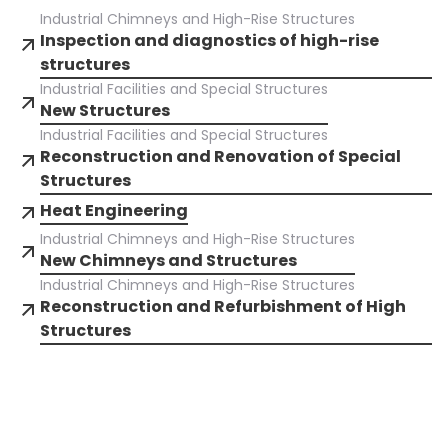
Industrial Chimneys and High-Rise Structures
Inspection and diagnostics of high-rise
structures
Industrial Facilities and Special Structures
New Structures
Industrial Facilities and Special Structures
Reconstruction and Renovation of Special
Structures
Heat Engineering
Industrial Chimneys and High-Rise Structures
New Chimneys and Structures
Industrial Chimneys and High-Rise Structures
Reconstruction and Refurbishment of High
Structures