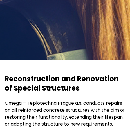
Reconstruction and Renovation
of Special Structures
Omega – Teplotechna Prague a.s. conducts repairs
on all reinforced concrete structures with the aim of
restoring their functionality, extending their lifespan,
or adapting the structure to new requirements.