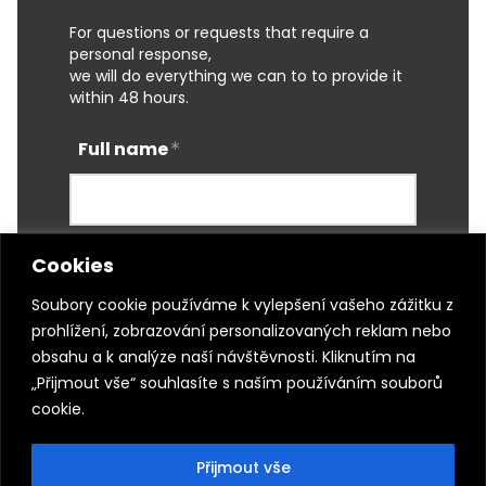
For questions or requests that require a
personal response,
we will do everything we can to to provide it
within 48 hours.
Full name
Cookies
E-mail
Soubory cookie používáme k vylepšení vašeho zážitku z
prohlížení, zobrazování personalizovaných reklam nebo
obsahu a k analýze naší návštěvnosti. Kliknutím na
Phone
„Přijmout vše“ souhlasíte s naším používáním souborů
cookie.
Přijmout vše